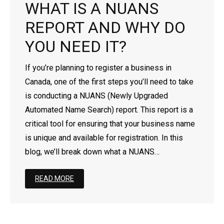
WHAT IS A NUANS
- - Newfoundland Corporation
- - Federal Non-Profit Organization
- Register a Limited Liability Partnership (LLP)
- Business Name Approval
- Corporation’s Address Change
Business for Foreigners
REPORT AND WHY DO
- - Manitoba Corporation
- - Ontario Non-Profit Organization
- Trademark Search Report
- Revive a Corporation/Extra-Provincial
- Register a Business in Canada as a Non-Resident
YOU NEED IT?
- - Ontario Corporation
- - Nova Scotia Non-Profit Organization
- Dissolve a Business Name
- Extra-Provincial License For Foreigners
If you’re planning to register a business in
Canada, one of the first steps you’ll need to take
- - Nova Scotia Corporation
- - New Brunswick Non-Profit Organization
- Dissolve a Corporation
- Setting Up a Subsidiary Company in Canada
is conducting a NUANS (Newly Upgraded
Automated Name Search) report. This report is a
- - Nunavut Corporation
- - Manitoba Non-Profit Organization
- Continuance
critical tool for ensuring that your business name
- - Northwest Territories Corporation
- - PEI Non-Profit Organization
- File Article Amendment Online
is unique and available for registration. In this
blog, we’ll break down what a NUANS…
- - Prince Edward Island Corporation
- - Saskatchewan Non-Profit Organization
- Add/Remove/Update Directors
READ MORE
- - Saskatchewan Corporation
- - Quebec Non-Profit Organization
- Add/Remove/Update Shareholder
- - Yukon Corporation
- - Newfoundland Non-Profit Organization
- Add/Remove/Update Officer