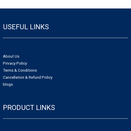
- - Northwest Territories Non-Profit Organization
- Alberta Notice of Change
- - Nunavut Non-Profit Organization
- Canadian Trademark
USEFUL LINKS
- - Yukon Non-Profit Organization
- - Canadian Trademark Registration
- - Copyright Registration
About Us
Privacy Policy
Terms & Conditions
Cancellation & Refund Policy
blogs
PRODUCT LINKS