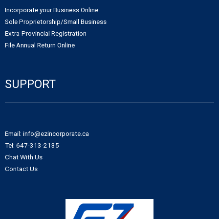
Incorporate your Business Online
Sole Proprietorship/Small Business
Extra-Provincial Registration
File Annual Return Online
SUPPORT
Email: info@ezincorporate.ca
Tel: 647-313-2135
Chat With Us
Contact Us