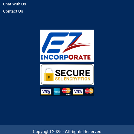
Chat With Us
Contact Us
Copyright 2025 - All Rights Reserved