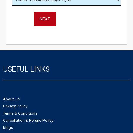
NEXT
USEFUL LINKS
About Us
Privacy Policy
Terms & Conditions
Cancellation & Refund Policy
blogs