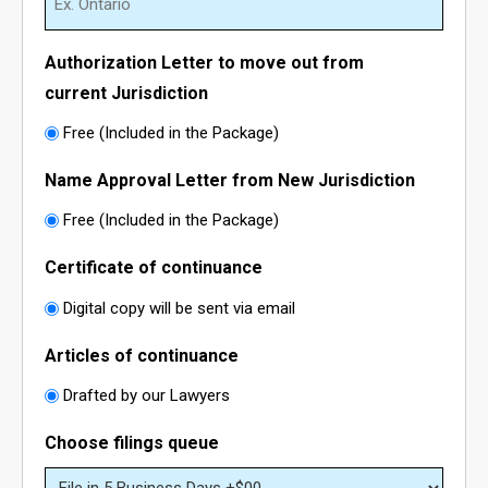
- - Northwest Territories Non-Profit Organization
- Alberta Notice of Change
Authorization Letter to move out from
- - Nunavut Non-Profit Organization
- Canadian Trademark
current Jurisdiction
Free (Included in the Package)
- - Yukon Non-Profit Organization
- - Canadian Trademark Registration
Name Approval Letter from New Jurisdiction
- - Copyright Registration
Free (Included in the Package)
Certificate of continuance
Digital copy will be sent via email
Articles of continuance
Drafted by our Lawyers
Choose filings queue