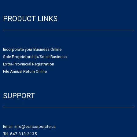
PRODUCT LINKS
Incorporate your Business Online
Sole Proprietorship/Small Business
Extra-Provincial Registration
File Annual Return Online
SUPPORT
Email: info@ezincorporate.ca
Tel: 647-313-2135