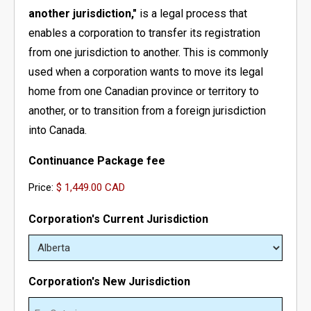
another jurisdiction,"
is a legal process that
- - Newfoundland Corporation
- - Federal Non-Profit Organization
- Register a Limited Liability Partnership (LLP)
- Business Name Approval
- Corporation’s Address Change
Business for Foreigners
enables a corporation to transfer its registration
from one jurisdiction to another. This is commonly
- - Manitoba Corporation
- - Ontario Non-Profit Organization
- Trademark Search Report
- Revive a Corporation/Extra-Provincial
- Register a Business in Canada as a Non-Resident
used when a corporation wants to move its legal
- - Ontario Corporation
- - Nova Scotia Non-Profit Organization
- Dissolve a Business Name
- Extra-Provincial License For Foreigners
home from one Canadian province or territory to
another, or to transition from a foreign jurisdiction
- - Nova Scotia Corporation
- - New Brunswick Non-Profit Organization
- Dissolve a Corporation
- Setting Up a Subsidiary Company in Canada
into Canada.
- - Nunavut Corporation
- - Manitoba Non-Profit Organization
- Continuance
Continuance Package fee
Price:
- - Northwest Territories Corporation
- - PEI Non-Profit Organization
- File Article Amendment Online
Corporation's Current Jurisdiction
- - Prince Edward Island Corporation
- - Saskatchewan Non-Profit Organization
- Add/Remove/Update Directors
- - Saskatchewan Corporation
- - Quebec Non-Profit Organization
- Add/Remove/Update Shareholder
Corporation's New Jurisdiction
- - Yukon Corporation
- - Newfoundland Non-Profit Organization
- Add/Remove/Update Officer