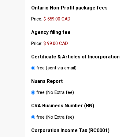
Ontario Non-Profit package fees
Price:
Agency filing fee
Price:
Certificate & Articles of Incorporation
free (sent via email)
Nuans Report
free (No Extra fee)
CRA Business Number (BN)
free (No Extra fee)
Corporation Income Tax (RC0001)