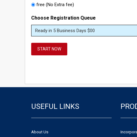
free (No Extra fee)
Choose Registration Queue
START NOW
USEFUL LINKS
PRO
About Us
Incorpor