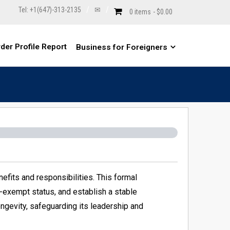
Tel: +1(647)-313-2135
✉
0 items
$0.00
der Profile Report
Business for Foreigners
nefits and responsibilities. This formal
ax-exempt status, and establish a stable
ongevity, safeguarding its leadership and