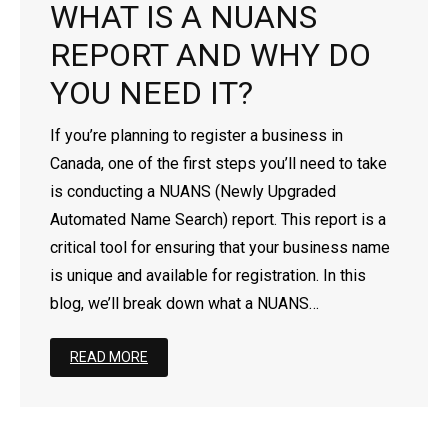
WHAT IS A NUANS
- - Newfoundland Corporation
- - Federal Non-Profit Organization
- Register a Limited Liability Partnership (LLP)
- Business Name Approval
- Corporation’s Address Change
Business for Foreigners
REPORT AND WHY DO
- - Manitoba Corporation
- - Ontario Non-Profit Organization
- Trademark Search Report
- Revive a Corporation/Extra-Provincial
- Register a Business in Canada as a Non-Resident
YOU NEED IT?
- - Ontario Corporation
- - Nova Scotia Non-Profit Organization
- Dissolve a Business Name
- Extra-Provincial License For Foreigners
If you’re planning to register a business in
Canada, one of the first steps you’ll need to take
- - Nova Scotia Corporation
- - New Brunswick Non-Profit Organization
- Dissolve a Corporation
- Setting Up a Subsidiary Company in Canada
is conducting a NUANS (Newly Upgraded
Automated Name Search) report. This report is a
- - Nunavut Corporation
- - Manitoba Non-Profit Organization
- Continuance
critical tool for ensuring that your business name
- - Northwest Territories Corporation
- - PEI Non-Profit Organization
- File Article Amendment Online
is unique and available for registration. In this
blog, we’ll break down what a NUANS…
- - Prince Edward Island Corporation
- - Saskatchewan Non-Profit Organization
- Add/Remove/Update Directors
READ MORE
- - Saskatchewan Corporation
- - Quebec Non-Profit Organization
- Add/Remove/Update Shareholder
- - Yukon Corporation
- - Newfoundland Non-Profit Organization
- Add/Remove/Update Officer