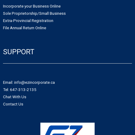
Incorporate your Business Online
Sole Proprietorship/Small Business
Extra-Provincial Registration
File Annual Return Online
SUPPORT
Email: info@ezincorporate.ca
Tel: 647-313-2135
Chat With Us
Contact Us