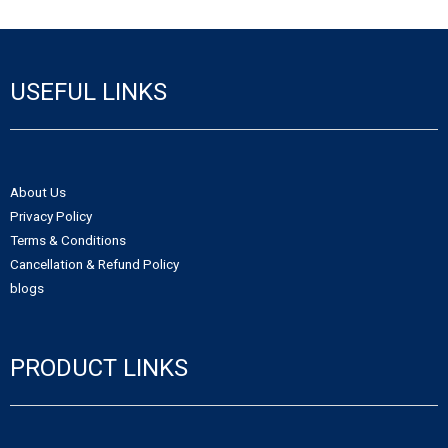
- - Northwest Territories Non-Profit Organization
- Alberta Notice of Change
- - Nunavut Non-Profit Organization
- Canadian Trademark
USEFUL LINKS
- - Yukon Non-Profit Organization
- - Canadian Trademark Registration
- - Copyright Registration
About Us
Privacy Policy
Terms & Conditions
Cancellation & Refund Policy
blogs
PRODUCT LINKS