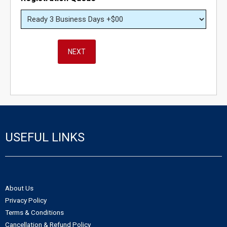
- - Northwest Territories Non-Profit Organization
- Alberta Notice of Change
- - Nunavut Non-Profit Organization
- Canadian Trademark
NEXT
- - Yukon Non-Profit Organization
- - Canadian Trademark Registration
- - Copyright Registration
USEFUL LINKS
About Us
Privacy Policy
Terms & Conditions
Cancellation & Refund Policy