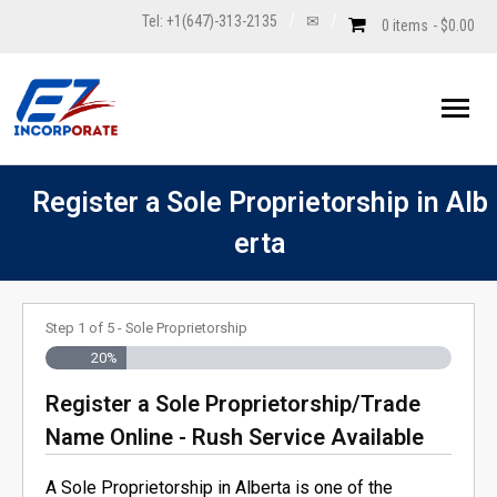
Tel: +1(647)-313-2135
✉
0 items
$0.00
Incorporation
Register a Sole Proprietorship in Alb
erta
- Standard Corporation
Unincorporated
- - Alberta Corporation
- Professional Corporation
- Sole Proprietorship
Annual Returns
Step
1
of
5
- Sole Proprietorship
- - - Basic Package: Alberta Corporation
- - BC Corporation
- Register Non-Profit Organization in Canada
- Trade Name/DBA (doing business as)
NUANS
20%
Register a Sole Proprietorship/Trade
- - - Standard Package: Alberta Corporation
- - Federal Corporation
- - Alberta Non-Profit Organization
- Personal Real Estate Corporation
- Register a General Partnership
- Nuans Report
Corporate Filings
Name Online - Rush Service Available
- - - Premium Package: Alberta Corporation
- - New Brunswick Corporation
- - BC Non-Profit Organization/Society
- Extra-Provincial Registration
- Register a Limited Partnership (LP)
- Nuans Name Pre-Search
- Corporation’s Name Change
Order Profile Report
A Sole Proprietorship in Alberta is one of the