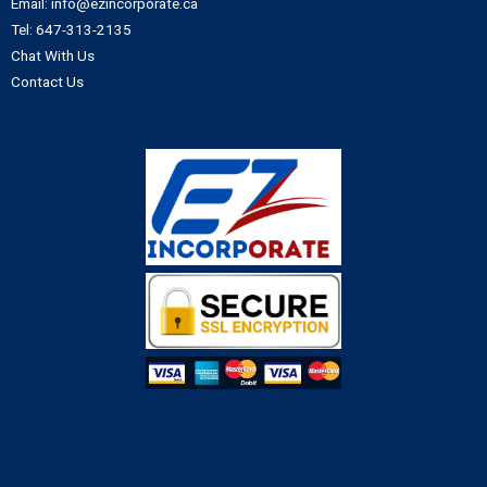
Email: info@ezincorporate.ca
Tel: 647-313-2135
Chat With Us
Contact Us