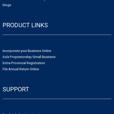
blogs
PRODUCT LINKS
Incorporate your Business Online
Sole Proprietorship/Small Business
Extra-Provincial Registration
File Annual Return Online
SUPPORT