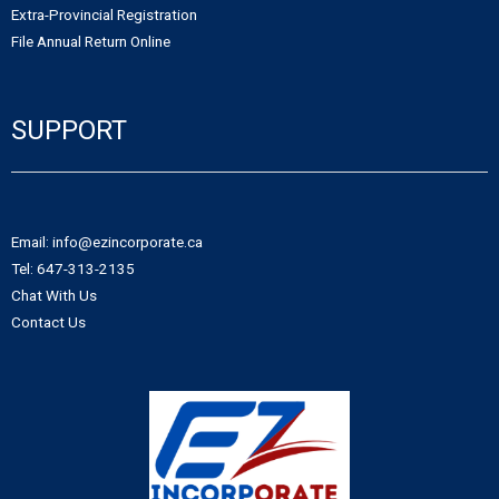
Extra-Provincial Registration
- - Northwest Territories Non-Profit Organization
- Alberta Notice of Change
File Annual Return Online
- - Nunavut Non-Profit Organization
- Canadian Trademark
SUPPORT
- - Yukon Non-Profit Organization
- - Canadian Trademark Registration
- - Copyright Registration
Email: info@ezincorporate.ca
Tel: 647-313-2135
Chat With Us
Contact Us